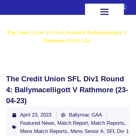
FIXTURES & RESULTS
HEALTH & WELLBEING
Home
Featured News
The Credit Union SFL Div1 Round 4: Ballymacelligott V
Rathmore (23-04-23)
The Credit Union SFL Div1 Round
4: Ballymacelligott V Rathmore (23-
04-23)
April 23, 2023
Ballymac GAA
Featured News
,
Match Report
,
Match Reports
,
Mens Match Reports
,
Mens Senior A
,
SFL Div 1