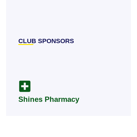
CLUB SPONSORS
Shines Pharmacy