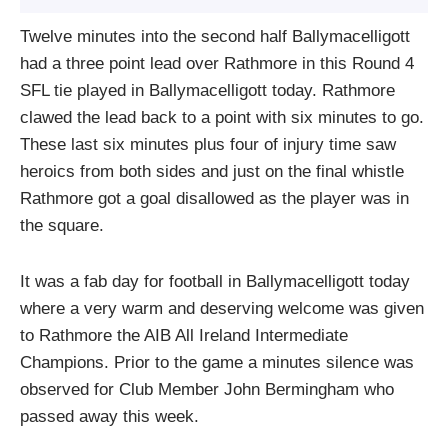
Twelve minutes into the second half Ballymacelligott
had a three point lead over Rathmore in this Round 4
SFL tie played in Ballymacelligott today. Rathmore
clawed the lead back to a point with six minutes to go.
These last six minutes plus four of injury time saw
heroics from both sides and just on the final whistle
Rathmore got a goal disallowed as the player was in
the square.
It was a fab day for football in Ballymacelligott today
where a very warm and deserving welcome was given
to Rathmore the AIB All Ireland Intermediate
Champions. Prior to the game a minutes silence was
observed for Club Member John Bermingham who
passed away this week.