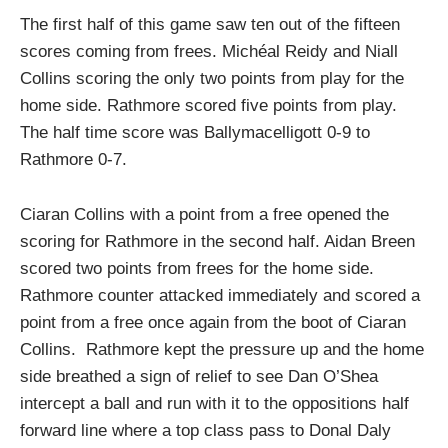
The first half of this game saw ten out of the fifteen
scores coming from frees. Michéal Reidy and Niall
Collins scoring the only two points from play for the
home side. Rathmore scored five points from play.
The half time score was Ballymacelligott 0-9 to
Rathmore 0-7.
Ciaran Collins with a point from a free opened the
scoring for Rathmore in the second half. Aidan Breen
scored two points from frees for the home side.
Rathmore counter attacked immediately and scored a
point from a free once again from the boot of Ciaran
Collins. Rathmore kept the pressure up and the home
side breathed a sign of relief to see Dan O’Shea
intercept a ball and run with it to the oppositions half
forward line where a top class pass to Donal Daly