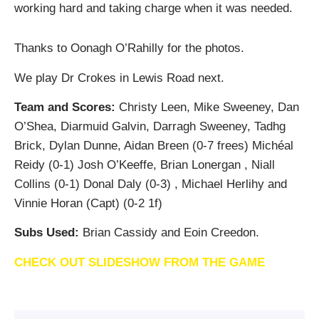
working hard and taking charge when it was needed.
Thanks to Oonagh O’Rahilly for the photos.
We play Dr Crokes in Lewis Road next.
Team and Scores:
Christy Leen, Mike Sweeney, Dan
O’Shea, Diarmuid Galvin, Darragh Sweeney, Tadhg
Brick, Dylan Dunne, Aidan Breen (0-7 frees) Michéal
Reidy (0-1) Josh O’Keeffe, Brian Lonergan , Niall
Collins (0-1) Donal Daly (0-3) , Michael Herlihy and
Vinnie Horan (Capt) (0-2 1f)
Subs Used:
Brian Cassidy and Eoin Creedon.
CHECK OUT SLIDESHOW FROM THE GAME