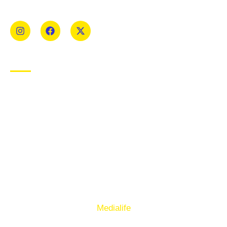
Mens and Womens teams from Under 8 to Senior.
USEFUL LINKS
Privacy Policy
Cookie Policy
Terms of Use
Sign up to our E-Newsletter
© Copyright 2025. Ballymacelligott GAA. Website by
Medialife