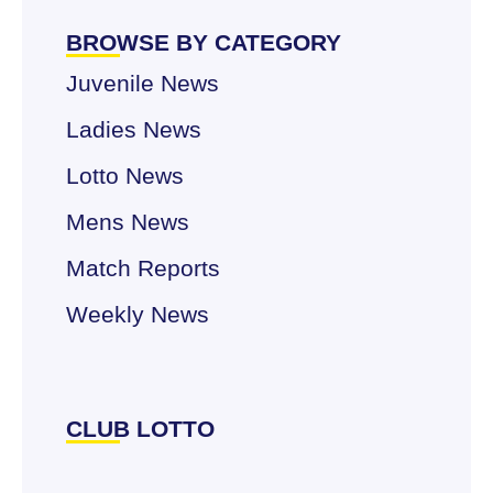
BROWSE BY CATEGORY
Juvenile News
Ladies News
Lotto News
Mens News
Match Reports
Weekly News
CLUB LOTTO