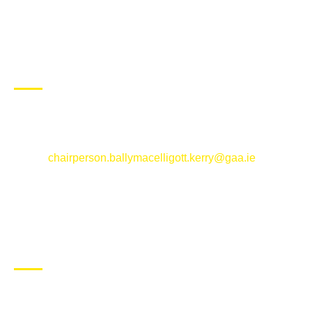
CONTACT US
Ballymacelligott GAA Club, Arabela,
Ballymacelligott, County Kerry
Email:
chairperson.ballymacelligott.kerry@gaa.ie
ABOUT BALLYMAC GAA
Ballymacelligott is situated about 5 miles East of Tralee, Co
Kerry. The parish has a long tradition in the GAA with both