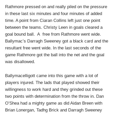
Rathmore pressed on and really piled on the pressure
in these last six minutes and four minutes of added
time. A point from Ciaran Collins left just one point
between the teams. Christy Leen in goals cleared a
goal bound ball. A free from Rathmore went wide.
Ballymac’s Darragh Sweeney got a black card and the
resultant free went wide. In the last seconds of the
game Rathmore got the ball into the net and the goal
was disallowed.
Ballymacelligott came into this game with a lot of
players injured. The lads that played showed their
willingness to work hard and they grinded out these
two points with determination from the throw in. Dan
O’Shea had a mighty game as did Aidan Breen with
Brian Lonergan, Tadhg Brick and Darragh Sweeney