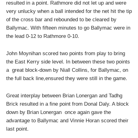
resulted in a point. Rathmore did not let up and were
very unlucky when a ball intended for the net hit the tip
of the cross bar and rebounded to be cleared by
Ballymac. With fifteen minutes to go Ballymac were in
the lead 0-12 to Rathmore 0-10.
John Moynihan scored two points from play to bring
the East Kerry side level. In between these two points
a great block-down by Niall Collins, for Ballymac, on
the full back line,ensured they were still in the game.
Great interplay between Brian Lonergan and Tadhg
Brick resulted in a fine point from Donal Daly. A block
down by Brian Lonergan once again gave the
advantage to Ballymac and Vinnie Horan scored their
last point.