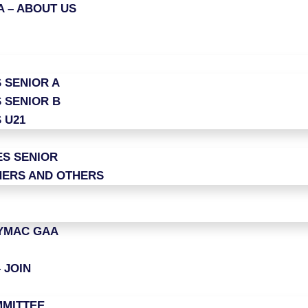
 – ABOUT US
 SENIOR A
 SENIOR B
 U21
ES SENIOR
ERS AND OTHERS
LYMAC GAA
 JOIN
MITTEE