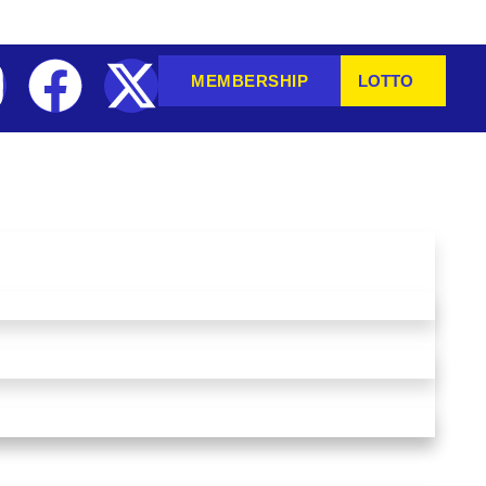
MEMBERSHIP
LOTTO