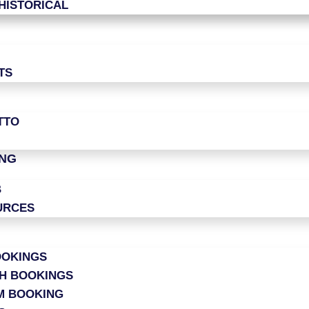
HISTORICAL
TS
TTO
ING
B
URCES
OOKINGS
CH BOOKINGS
M BOOKING