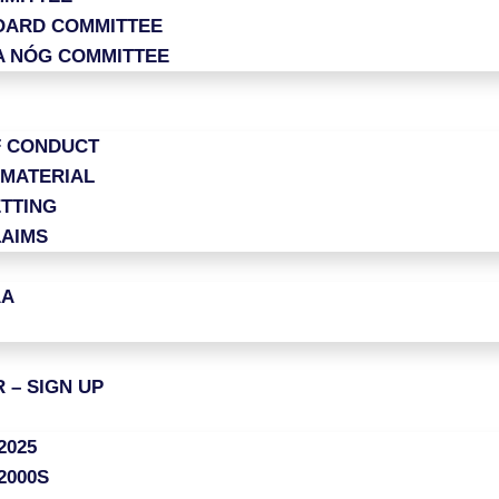
OARD COMMITTEE
A NÓG COMMITTEE
F CONDUCT
 MATERIAL
TTING
LAIMS
AA
 – SIGN UP
2025
2000S