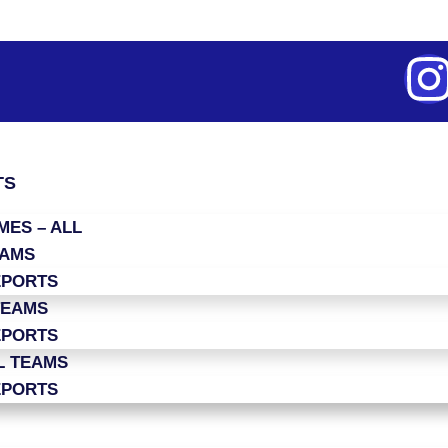
TS
ES – ALL
EAMS
EPORTS
TEAMS
EPORTS
L TEAMS
EPORTS