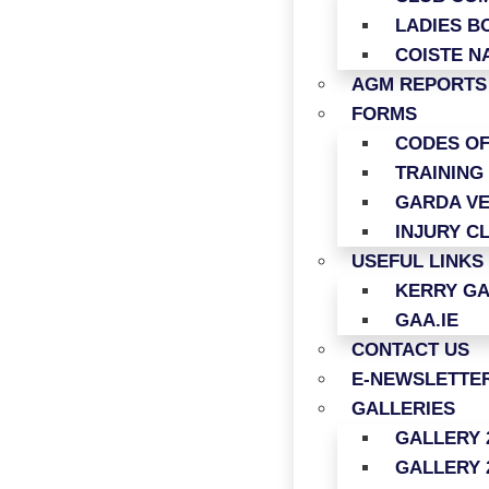
LADIES B
COISTE N
AGM REPORTS
FORMS
CODES O
TRAINING
GARDA VE
INJURY C
USEFUL LINKS
KERRY G
GAA.IE
CONTACT US
E-NEWSLETTER
GALLERIES
GALLERY 
GALLERY 