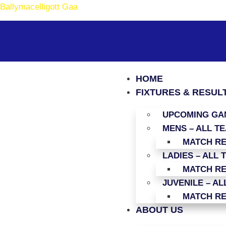
Ballymacelligott Gaa
HOME
FIXTURES & RESUL
UPCOMING GAM
MENS – ALL T
MATCH R
LADIES – ALL 
MATCH R
JUVENILE – AL
MATCH R
ABOUT US