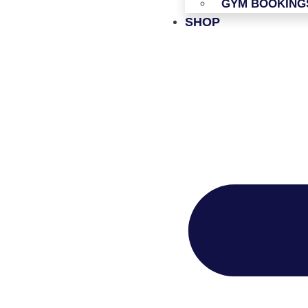
GYM BOOKING
SHOP