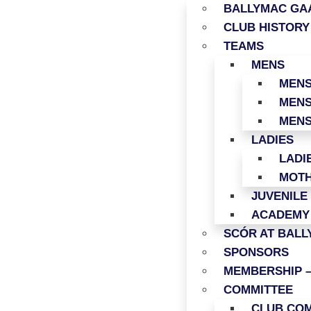
BALLYMAC GAA
CLUB HISTORY
TEAMS
MENS
MENS
MENS
MENS
LADIES
LADI
MOTH
JUVENILE
ACADEMY
SCÓR AT BAL
SPONSORS
MEMBERSHIP –
COMMITTEE
CLUB COM