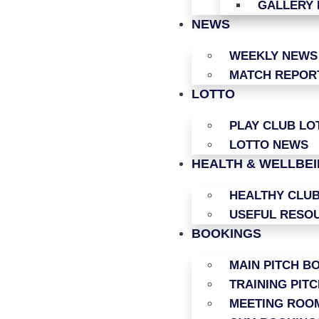
GALLERY 
NEWS
WEEKLY NEWS
MATCH REPOR
LOTTO
PLAY CLUB LO
LOTTO NEWS
HEALTH & WELLBE
HEALTHY CLU
USEFUL RESO
BOOKINGS
MAIN PITCH B
TRAINING PIT
MEETING ROO