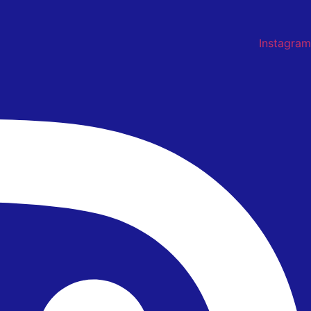
Instagram