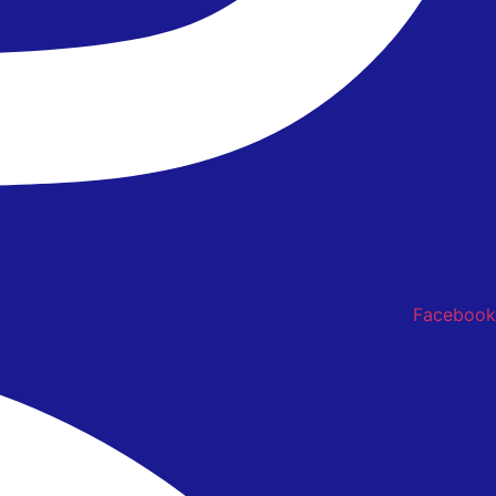
Facebook