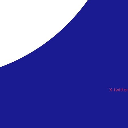
X-twitter