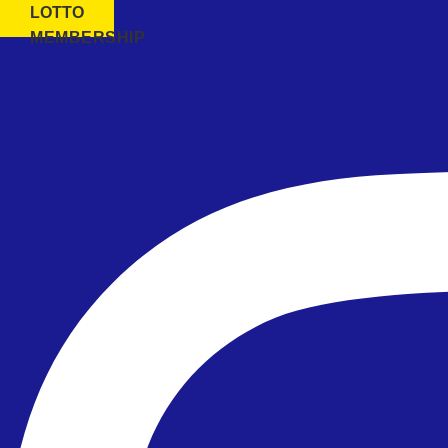
LOTTO
MEMBERSHIP