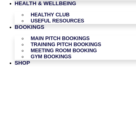
HEALTH & WELLBEING
HEALTHY CLUB
USEFUL RESOURCES
BOOKINGS
MAIN PITCH BOOKINGS
TRAINING PITCH BOOKINGS
MEETING ROOM BOOKING
GYM BOOKINGS
SHOP