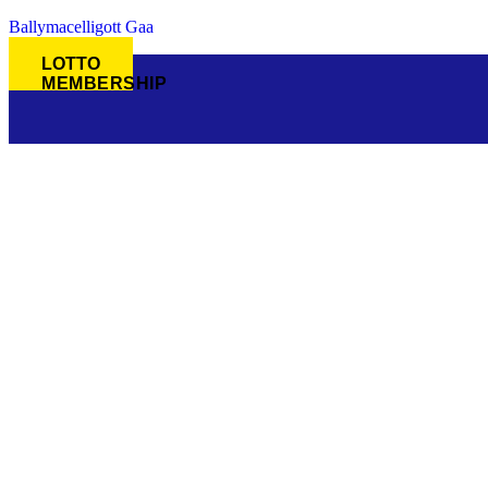
Ballymacelligott Gaa
LOTTO
MEMBERSHIP