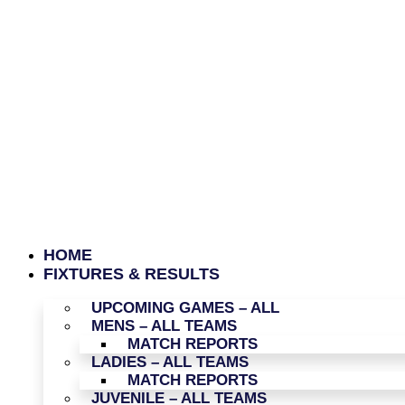
HOME
FIXTURES & RESULTS
UPCOMING GAMES – ALL
MENS – ALL TEAMS
MATCH REPORTS
LADIES – ALL TEAMS
MATCH REPORTS
JUVENILE – ALL TEAMS