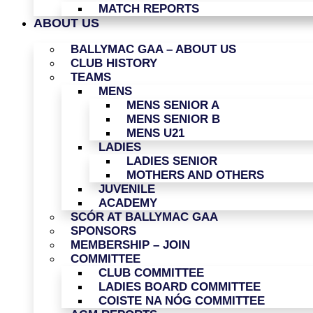
MATCH REPORTS
ABOUT US
BALLYMAC GAA – ABOUT US
CLUB HISTORY
TEAMS
MENS
MENS SENIOR A
MENS SENIOR B
MENS U21
LADIES
LADIES SENIOR
MOTHERS AND OTHERS
JUVENILE
ACADEMY
SCÓR AT BALLYMAC GAA
SPONSORS
MEMBERSHIP – JOIN
COMMITTEE
CLUB COMMITTEE
LADIES BOARD COMMITTEE
COISTE NA NÓG COMMITTEE