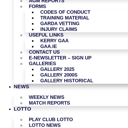
AGM REPORTS
FORMS
CODES OF CONDUCT
TRAINING MATERIAL
GARDA VETTING
INJURY CLAIMS
USEFUL LINKS
KERRY GAA
GAA.IE
CONTACT US
E-NEWSLETTER – SIGN UP
GALLERIES
GALLERY 2025
GALLERY 2000S
GALLERY HISTORICAL
NEWS
WEEKLY NEWS
MATCH REPORTS
LOTTO
PLAY CLUB LOTTO
LOTTO NEWS