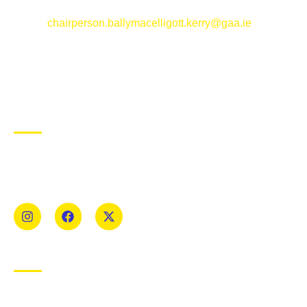
Email:
chairperson.ballymacelligott.kerry@gaa.ie
ABOUT BALLYMAC GAA
Ballymacelligott is situated about 5 miles East of Tralee, Co
Kerry. The parish has a long tradition in the GAA with both
Mens and Womens teams from Under 8 to Senior.
USEFUL LINKS
Privacy Policy