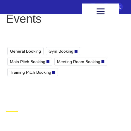
FIXTURES & RESULTS
HEALTH & WELLBEING
Events
General Booking
Gym Booking
Main Pitch Booking
Meeting Room Booking
Training Pitch Booking
CONTACT US
Ballymacelligott GAA Club, Arabela,
Ballymacelligott, County Kerry