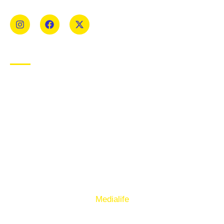
Mens and Womens teams from Under 8 to Senior.
USEFUL LINKS
Privacy Policy
Cookie Policy
Terms of Use
Sign up to our E-Newsletter
© Copyright 2025. Ballymacelligott GAA. Website by
Medialife