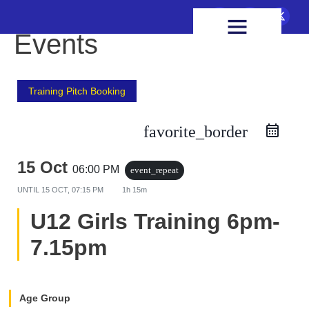
FIXTURES & RESULTS
HEALTH & WELLBEING
Events
Training Pitch Booking
favorite_border
15 Oct
06:00 PM
event_repeat
UNTIL
15 OCT, 07:15 PM
1h 15m
U12 Girls Training 6pm-
7.15pm
Age Group