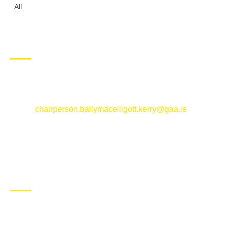
All
CONTACT US
Ballymacelligott GAA Club, Arabela,
Ballymacelligott, County Kerry
Email:
chairperson.ballymacelligott.kerry@gaa.ie
ABOUT BALLYMAC GAA
Ballymacelligott is situated about 5 miles East of Tralee, Co
Kerry. The parish has a long tradition in the GAA with both