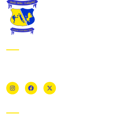
ABOUT BALLYMAC GAA
Ballymacelligott is situated about 5 miles East of Tralee, Co
Kerry. The parish has a long tradition in the GAA with both
Mens and Womens teams from Under 8 to Senior.
USEFUL LINKS
Privacy Policy
Cookie Policy