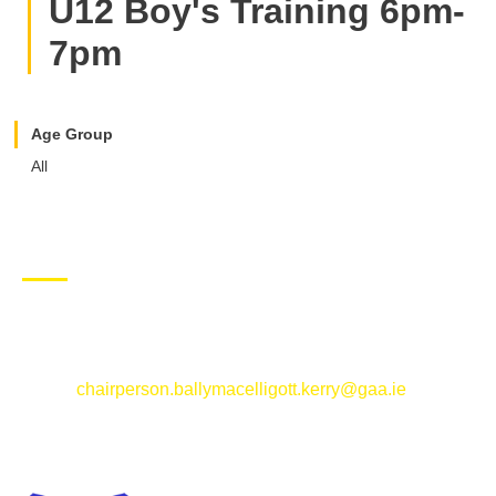
U12 Boy's Training 6pm-
7pm
Age Group
All
CONTACT US
Ballymacelligott GAA Club, Arabela,
Ballymacelligott, County Kerry
Email:
chairperson.ballymacelligott.kerry@gaa.ie