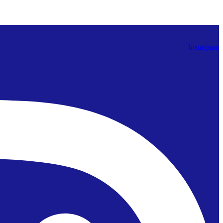
Instagram