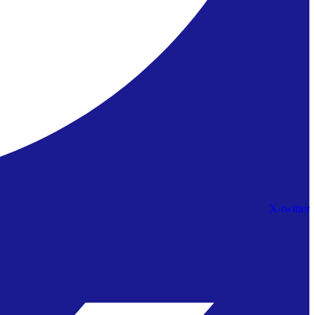
X-twitter