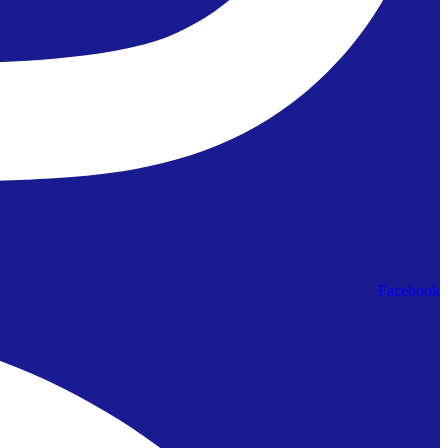
Facebook