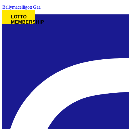
Ballymacelligott Gaa
LOTTO
MEMBERSHIP