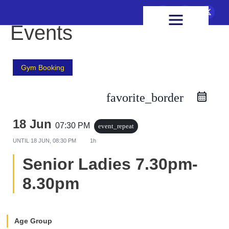
FIXTURES & RESULTS
HEALTH & WELLBEING
Events
Gym Booking
favorite_border
18 Jun
07:30 PM
event_repeat
UNTIL
18 JUN, 08:30 PM
1h
Senior Ladies 7.30pm-
8.30pm
Age Group