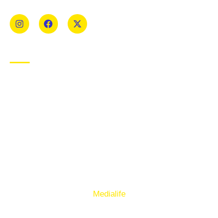
Mens and Womens teams from Under 8 to Senior.
USEFUL LINKS
Privacy Policy
Cookie Policy
Terms of Use
Sign up to our E-Newsletter
© Copyright 2025. Ballymacelligott GAA. Website by
Medialife