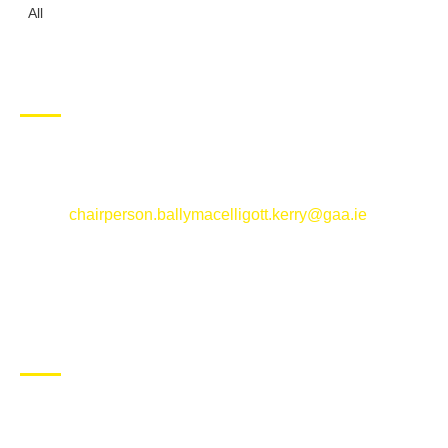
All
CONTACT US
Ballymacelligott GAA Club, Arabela,
Ballymacelligott, County Kerry
Email:
chairperson.ballymacelligott.kerry@gaa.ie
ABOUT BALLYMAC GAA
Ballymacelligott is situated about 5 miles East of Tralee, Co
Kerry. The parish has a long tradition in the GAA with both