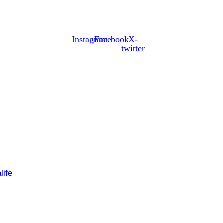
alee, Co Kerry. The parish has a long tradition in the GAA w
Instagram
Facebook
X-
twitter
life
About Us
Fixt