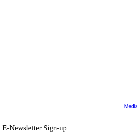
Ballymacelligott is situated about 5 miles East of Tr
Privacy Policy
Cookie Policy
Terms of Use
Sign up to our E-Newsletter
© Copyright 2025. Ballymacelligott GAA. Website by
Media
E-Newsletter Sign-up