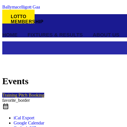
Ballymacelligott Gaa
LOTTO
MEMBERSHIP
HOME
FIXTURES & RESULTS
ABOUT US
Events
Training Pitch Booking
favorite_border
iCal Export
Google Calendar