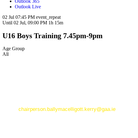
Outlook 365
Outlook Live
02 Jul
07:45 PM
event_repeat
Until
02 Jul, 09:00 PM
1h 15m
U16 Boys Training 7.45pm-9pm
Age Group
All
CONTACT US
CONTACT US
Ballymacelligott GAA Club, Arabela,
Ballymacelligott, County Kerry
Email:
chairperson.ballymacelligott.kerry@gaa.ie