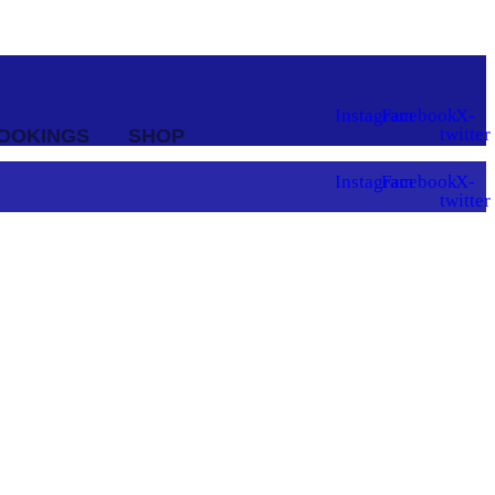
Instagram
Facebook
X-
twitter
OOKINGS
SHOP
Instagram
Facebook
X-
twitter