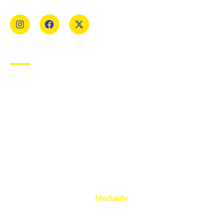
Mens and Womens teams from Under 8 to Senior.
USEFUL LINKS
Privacy Policy
Cookie Policy
Terms of Use
Sign up to our E-Newsletter
© Copyright 2025. Ballymacelligott GAA. Website by
Medialife