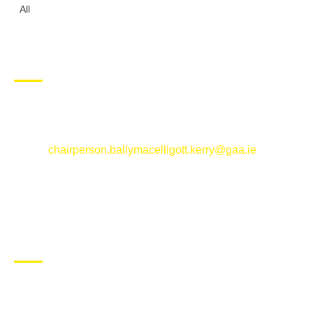
All
CONTACT US
Ballymacelligott GAA Club, Arabela,
Ballymacelligott, County Kerry
Email:
chairperson.ballymacelligott.kerry@gaa.ie
ABOUT BALLYMAC GAA
Ballymacelligott is situated about 5 miles East of Tralee, Co
Kerry. The parish has a long tradition in the GAA with both