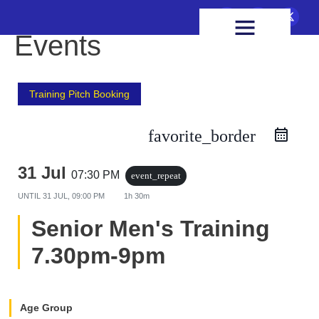
FIXTURES & RESULTS
HEALTH & WELLBEING
Events
Training Pitch Booking
favorite_border
31 Jul
07:30 PM
event_repeat
UNTIL
31 JUL, 09:00 PM
1h 30m
Senior Men's Training
7.30pm-9pm
Age Group