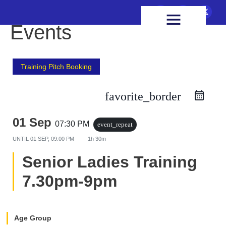
FIXTURES & RESULTS
HEALTH & WELLBEING
Events
Training Pitch Booking
favorite_border
01 Sep
07:30 PM
event_repeat
UNTIL
01 SEP, 09:00 PM
1h 30m
Senior Ladies Training
7.30pm-9pm
Age Group