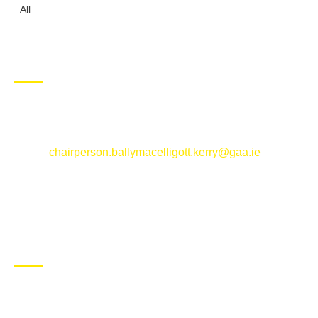
All
CONTACT US
Ballymacelligott GAA Club, Arabela,
Ballymacelligott, County Kerry
Email:
chairperson.ballymacelligott.kerry@gaa.ie
ABOUT BALLYMAC GAA
Ballymacelligott is situated about 5 miles East of Tralee, Co
Kerry. The parish has a long tradition in the GAA with both