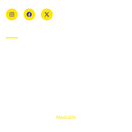
Mens and Womens teams from Under 8 to Senior.
USEFUL LINKS
Privacy Policy
Cookie Policy
Terms of Use
Sign up to our E-Newsletter
© Copyright 2025. Ballymacelligott GAA. Website by
Medialife