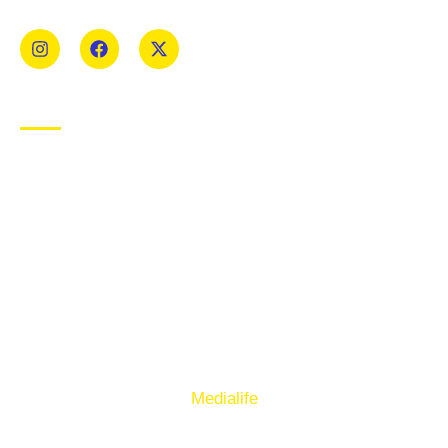
Mens and Womens teams from Under 8 to Senior.
USEFUL LINKS
Privacy Policy
Cookie Policy
Terms of Use
Sign up to our E-Newsletter
© Copyright 2025. Ballymacelligott GAA. Website by
Medialife