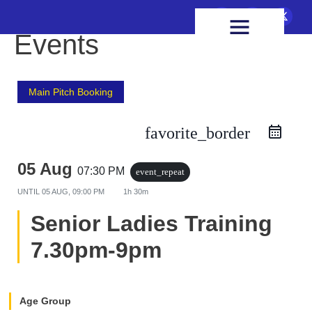
FIXTURES & RESULTS
HEALTH & WELLBEING
Events
Main Pitch Booking
favorite_border
05 Aug
07:30 PM
event_repeat
UNTIL
05 AUG, 09:00 PM
1h 30m
Senior Ladies Training
7.30pm-9pm
Age Group