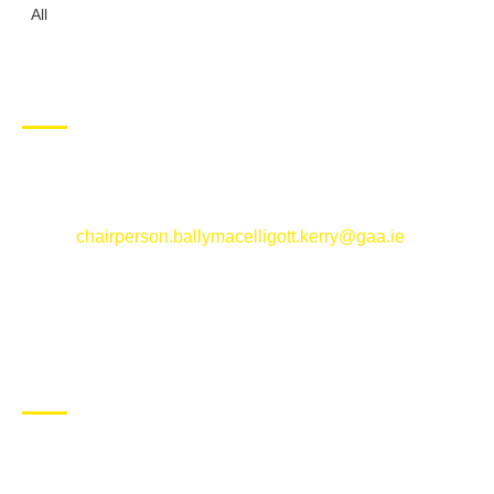
All
CONTACT US
Ballymacelligott GAA Club, Arabela,
Ballymacelligott, County Kerry
Email:
chairperson.ballymacelligott.kerry@gaa.ie
ABOUT BALLYMAC GAA
Ballymacelligott is situated about 5 miles East of Tralee, Co
Kerry. The parish has a long tradition in the GAA with both