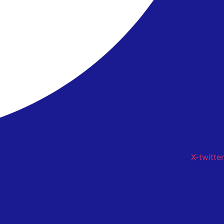
X-twitter