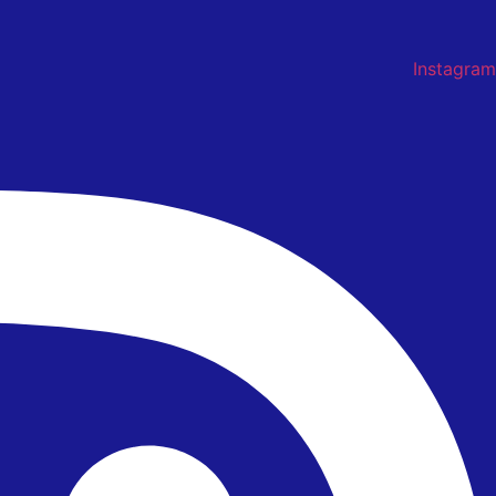
Instagram