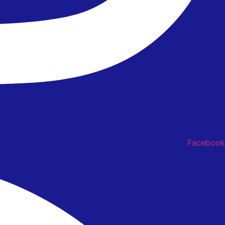
Facebook