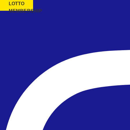
LOTTO
MEMBERSHIP