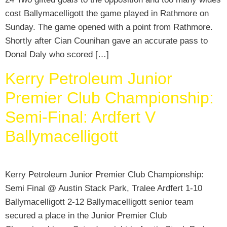
cost Ballymacelligott the game played in Rathmore on
Sunday. The game opened with a point from Rathmore.
Shortly after Cian Counihan gave an accurate pass to
Donal Daly who scored […]
Kerry Petroleum Junior
Premier Club Championship:
Semi-Final: Ardfert V
Ballymacelligott
Kerry Petroleum Junior Premier Club Championship:
Semi Final @ Austin Stack Park, Tralee Ardfert 1-10
Ballymacelligott 2-12 Ballymacelligott senior team
secured a place in the Junior Premier Club