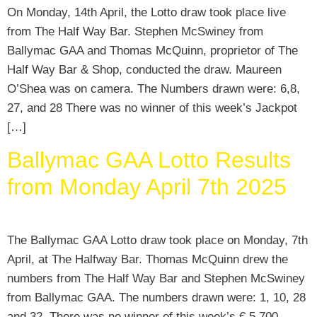
On Monday, 14th April, the Lotto draw took place live
from The Half Way Bar. Stephen McSwiney from
Ballymac GAA and Thomas McQuinn, proprietor of The
Half Way Bar & Shop, conducted the draw. Maureen
O’Shea was on camera. The Numbers drawn were: 6,8,
27, and 28 There was no winner of this week’s Jackpot
[…]
Ballymac GAA Lotto Results
from Monday April 7th 2025
The Ballymac GAA Lotto draw took place on Monday, 7th
April, at The Halfway Bar. Thomas McQuinn drew the
numbers from The Half Way Bar and Stephen McSwiney
from Ballymac GAA. The numbers drawn were: 1, 10, 28
and 32. There was no winner of this week’s € 5,700