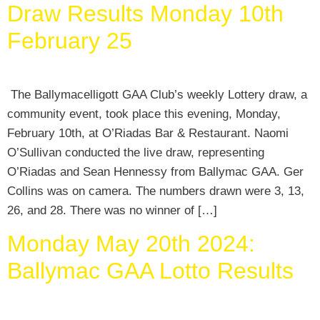
Draw Results Monday 10th
February 25
The Ballymacelligott GAA Club’s weekly Lottery draw, a
community event, took place this evening, Monday,
February 10th, at O’Riadas Bar & Restaurant. Naomi
O’Sullivan conducted the live draw, representing
O’Riadas and Sean Hennessy from Ballymac GAA. Ger
Collins was on camera. The numbers drawn were 3, 13,
26, and 28. There was no winner of […]
Monday May 20th 2024:
Ballymac GAA Lotto Results