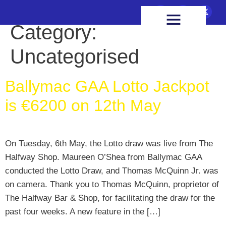
FIXTURES & RESULTS
HEALTH & WELLBEING
Category:
Uncategorised
Ballymac GAA Lotto Jackpot
is €6200 on 12th May
On Tuesday, 6th May, the Lotto draw was live from The
Halfway Shop. Maureen O’Shea from Ballymac GAA
conducted the Lotto Draw, and Thomas McQuinn Jr. was
on camera. Thank you to Thomas McQuinn, proprietor of
The Halfway Bar & Shop, for facilitating the draw for the
past four weeks. A new feature in the […]