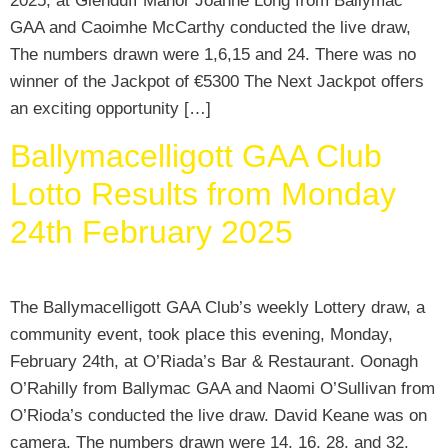
2025, at Glenduff Manor Joanne Long from Ballymac
GAA and Caoimhe McCarthy conducted the live draw,
The numbers drawn were 1,6,15 and 24. There was no
winner of the Jackpot of €5300 The Next Jackpot offers
an exciting opportunity […]
Ballymacelligott GAA Club
Lotto Results from Monday
24th February 2025
The Ballymacelligott GAA Club’s weekly Lottery draw, a
community event, took place this evening, Monday,
February 24th, at O’Riada’s Bar & Restaurant. Oonagh
O’Rahilly from Ballymac GAA and Naomi O’Sullivan from
O’Rioda’s conducted the live draw. David Keane was on
camera. The numbers drawn were 14, 16, 28, and 32.