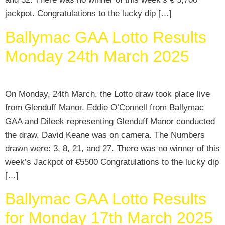
jackpot. Congratulations to the lucky dip […]
Ballymac GAA Lotto Results
Monday 24th March 2025
On Monday, 24th March, the Lotto draw took place live
from Glenduff Manor. Eddie O’Connell from Ballymac
GAA and Dileek representing Glenduff Manor conducted
the draw. David Keane was on camera. The Numbers
drawn were: 3, 8, 21, and 27. There was no winner of this
week’s Jackpot of €5500 Congratulations to the lucky dip
[…]
Ballymac GAA Lotto Results
for Monday 17th March 2025