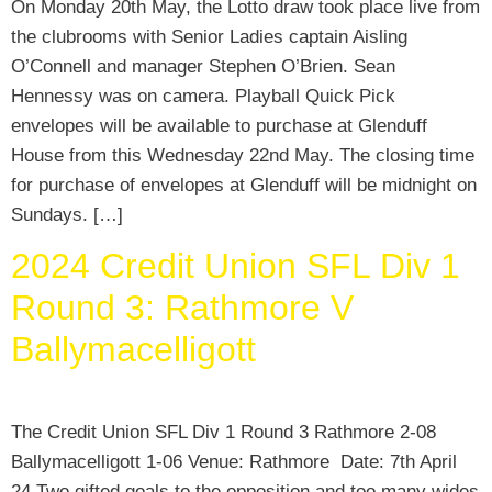
On Monday 20th May, the Lotto draw took place live from
the clubrooms with Senior Ladies captain Aisling
O’Connell and manager Stephen O’Brien. Sean
Hennessy was on camera. Playball Quick Pick
envelopes will be available to purchase at Glenduff
House from this Wednesday 22nd May. The closing time
for purchase of envelopes at Glenduff will be midnight on
Sundays. […]
2024 Credit Union SFL Div 1
Round 3: Rathmore V
Ballymacelligott
The Credit Union SFL Div 1 Round 3 Rathmore 2-08
Ballymacelligott 1-06 Venue: Rathmore Date: 7th April
24 Two gifted goals to the opposition and too many wides