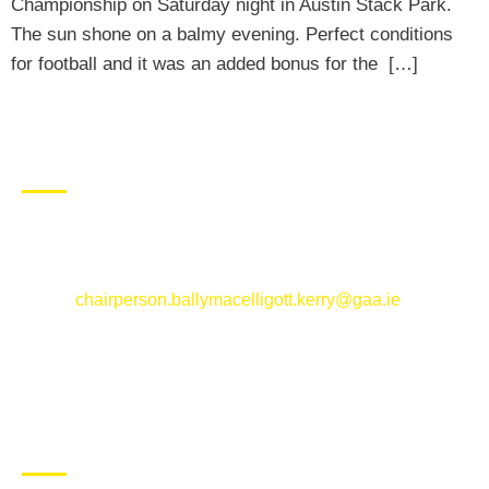
Championship on Saturday night in Austin Stack Park.
The sun shone on a balmy evening. Perfect conditions
for football and it was an added bonus for the […]
CONTACT US
Ballymacelligott GAA Club, Arabela,
Ballymacelligott, County Kerry
Email:
chairperson.ballymacelligott.kerry@gaa.ie
ABOUT BALLYMAC GAA