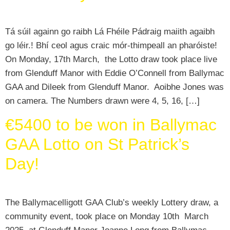
Tá súil againn go raibh Lá Fhéile Pádraig maiith agaibh
go léir.! Bhí ceol agus craic mór-thimpeall an pharóiste!
On Monday, 17th March, the Lotto draw took place live
from Glenduff Manor with Eddie O’Connell from Ballymac
GAA and Dileek from Glenduff Manor. Aoibhe Jones was
on camera. The Numbers drawn were 4, 5, 16, […]
€5400 to be won in Ballymac
GAA Lotto on St Patrick’s
Day!
The Ballymacelligott GAA Club’s weekly Lottery draw, a
community event, took place on Monday 10th March