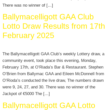
There was no winner of […]
Ballymacelligott GAA Club
Lotto Draw Results from 17th
February 2025
The Ballymacelligott GAA Club’s weekly Lottery draw, a
community event, took place this evening, Monday,
February 17th, at O’Riada’s Bar & Restaurant. Stephen
O’Brien from Ballymac GAA and Eileen McDonnell from
O’Rioda’s conducted the live draw, The numbers drawn
were 9, 24, 27, and 30. There was no winner of the
Jackpot of €5000 The […]
Ballymacelligott GAA Lotto