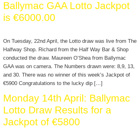
Ballymac GAA Lotto Jackpot
is €6000.00
On Tuesday, 22nd April, the Lotto draw was live from The
Halfway Shop. Richard from the Half Way Bar & Shop
conducted the draw. Maureen O’Shea from Ballymac
GAA was on camera. The Numbers drawn were: 8,9, 13,
and 30. There was no winner of this week’s Jackpot of
€5900 Congratulations to the lucky dip […]
Monday 14th April: Ballymac
Lotto Draw Results for a
Jackpot of €5800