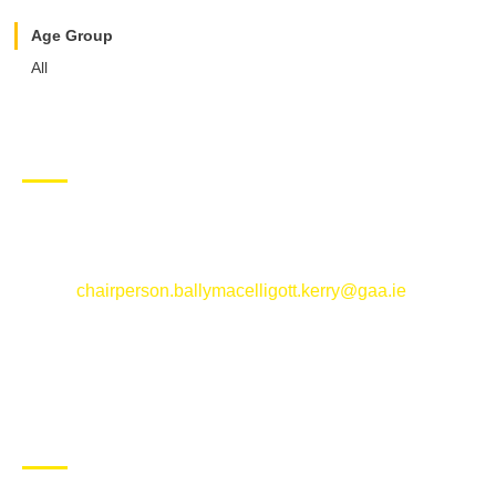
Age Group
All
CONTACT US
Ballymacelligott GAA Club, Arabela,
Ballymacelligott, County Kerry
Email:
chairperson.ballymacelligott.kerry@gaa.ie
ABOUT BALLYMAC GAA
Ballymacelligott is situated about 5 miles East of Tralee, Co