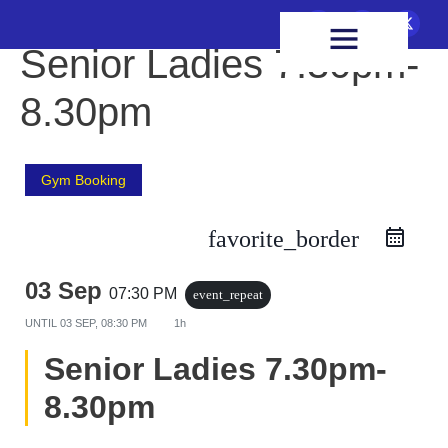
FIXTURES & RESULTS
HEALTH & WELLBEING
Senior Ladies 7.30pm-
8.30pm
Gym Booking
favorite_border
03 Sep
07:30 PM
event_repeat
UNTIL
03 SEP, 08:30 PM
1h
Senior Ladies 7.30pm-
8.30pm