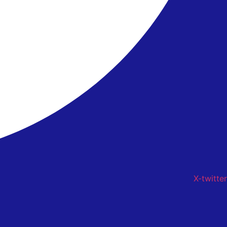
X-twitter