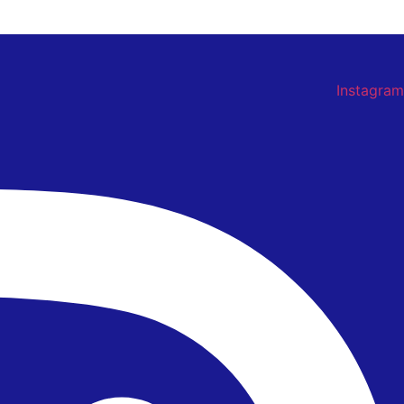
Instagram