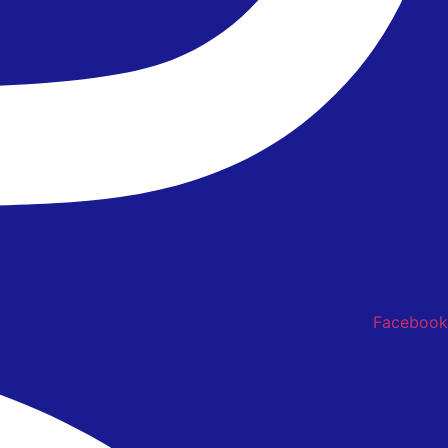
Facebook