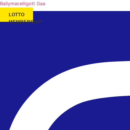
Ballymacelligott Gaa
LOTTO
MEMBERSHIP