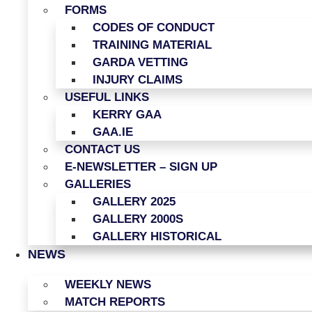
FORMS
CODES OF CONDUCT
TRAINING MATERIAL
GARDA VETTING
INJURY CLAIMS
USEFUL LINKS
KERRY GAA
GAA.IE
CONTACT US
E-NEWSLETTER – SIGN UP
GALLERIES
GALLERY 2025
GALLERY 2000S
GALLERY HISTORICAL
NEWS
WEEKLY NEWS
MATCH REPORTS