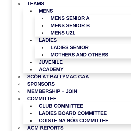
TEAMS
MENS
MENS SENIOR A
MENS SENIOR B
MENS U21
LADIES
LADIES SENIOR
MOTHERS AND OTHERS
JUVENILE
ACADEMY
SCÓR AT BALLYMAC GAA
SPONSORS
MEMBERSHIP – JOIN
COMMITTEE
CLUB COMMITTEE
LADIES BOARD COMMITTEE
COISTE NA NÓG COMMITTEE
AGM REPORTS