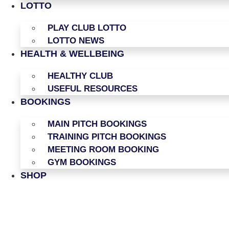
LOTTO
PLAY CLUB LOTTO
LOTTO NEWS
HEALTH & WELLBEING
HEALTHY CLUB
USEFUL RESOURCES
BOOKINGS
MAIN PITCH BOOKINGS
TRAINING PITCH BOOKINGS
MEETING ROOM BOOKING
GYM BOOKINGS
SHOP