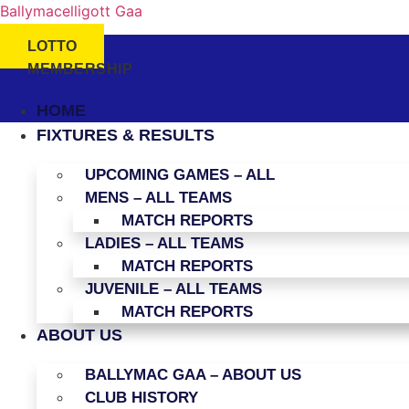
Ballymacelligott Gaa
LOTTO
MEMBERSHIP
HOME
FIXTURES & RESULTS
UPCOMING GAMES – ALL
MENS – ALL TEAMS
MATCH REPORTS
LADIES – ALL TEAMS
MATCH REPORTS
JUVENILE – ALL TEAMS
MATCH REPORTS
ABOUT US
BALLYMAC GAA – ABOUT US
CLUB HISTORY