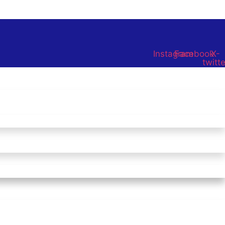
Instagram
Facebook
X-
twitte