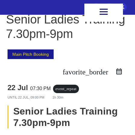
FIXTURES & RESULTS
HEALTH & WELLBEING
Senior Ladies Training
7.30pm-9pm
Main Pitch Booking
favorite_border
22 Jul
07:30 PM
event_repeat
UNTIL
22 JUL, 09:00 PM
1h 30m
Senior Ladies Training
7.30pm-9pm