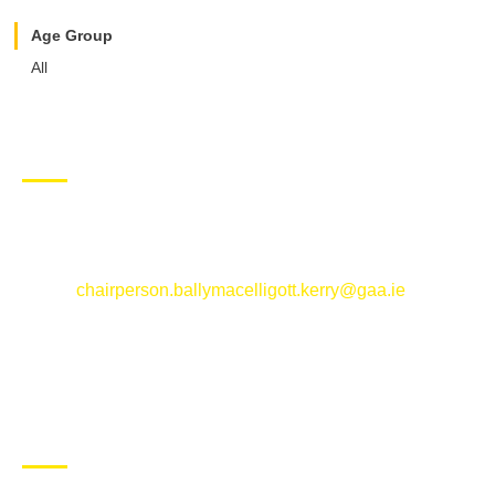
Age Group
All
CONTACT US
Ballymacelligott GAA Club, Arabela,
Ballymacelligott, County Kerry
Email:
chairperson.ballymacelligott.kerry@gaa.ie
ABOUT BALLYMAC GAA
Ballymacelligott is situated about 5 miles East of Tralee, Co