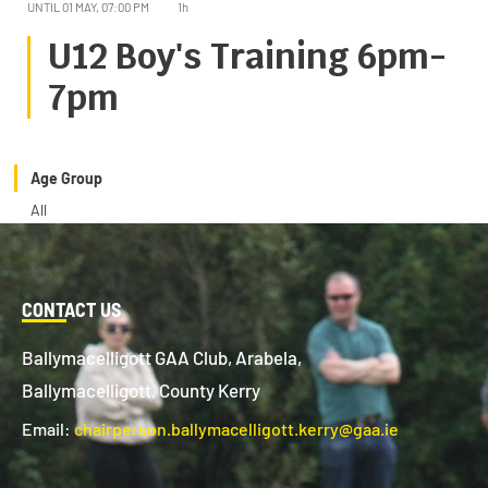
UNTIL
01 MAY, 07:00 PM
1h
U12 Boy's Training 6pm-
7pm
Age Group
All
CONTACT US
Ballymacelligott GAA Club, Arabela,
Ballymacelligott, County Kerry
Email:
chairperson.ballymacelligott.kerry@gaa.ie