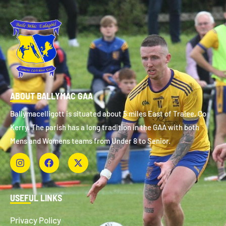
ABOUT BALLYMAC GAA
Ballymacelligott is situated about 5 miles East of Tralee, Co
Kerry. The parish has a long tradition in the GAA with both
Mens and Womens teams from Under 8 to Senior.
USEFUL LINKS
Privacy Policy