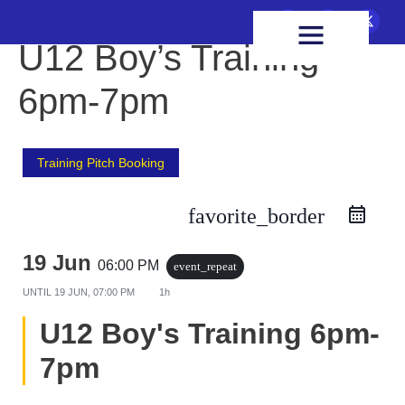
FIXTURES & RESULTS
HEALTH & WELLBEING
U12 Boy’s Training
6pm-7pm
Training Pitch Booking
favorite_border
19 Jun
06:00 PM
event_repeat
UNTIL
19 JUN, 07:00 PM
1h
U12 Boy's Training 6pm-
7pm