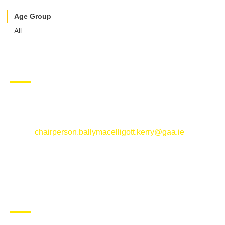
Age Group
All
CONTACT US
Ballymacelligott GAA Club, Arabela,
Ballymacelligott, County Kerry
Email:
chairperson.ballymacelligott.kerry@gaa.ie
ABOUT BALLYMAC GAA
Ballymacelligott is situated about 5 miles East of Tralee, Co