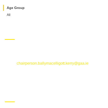
Age Group
All
CONTACT US
Ballymacelligott GAA Club, Arabela,
Ballymacelligott, County Kerry
Email:
chairperson.ballymacelligott.kerry@gaa.ie
ABOUT BALLYMAC GAA
Ballymacelligott is situated about 5 miles East of Tralee, Co