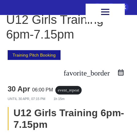
FIXTURES & RESULTS
HEALTH & WELLBEING
U12 Girls Training
6pm-7.15pm
Training Pitch Booking
favorite_border
30 Apr
06:00 PM
event_repeat
UNTIL
30 APR, 07:15 PM
1h 15m
U12 Girls Training 6pm-
7.15pm