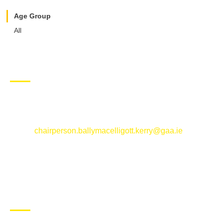
Age Group
All
CONTACT US
Ballymacelligott GAA Club, Arabela,
Ballymacelligott, County Kerry
Email:
chairperson.ballymacelligott.kerry@gaa.ie
ABOUT BALLYMAC GAA
Ballymacelligott is situated about 5 miles East of Tralee, Co