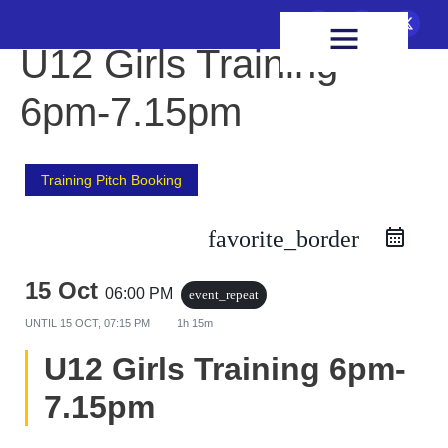
FIXTURES & RESULTS
HEALTH & WELLBEING
U12 Girls Training
6pm-7.15pm
Training Pitch Booking
favorite_border
15 Oct
06:00 PM
event_repeat
UNTIL
15 OCT, 07:15 PM
1h 15m
U12 Girls Training 6pm-
7.15pm