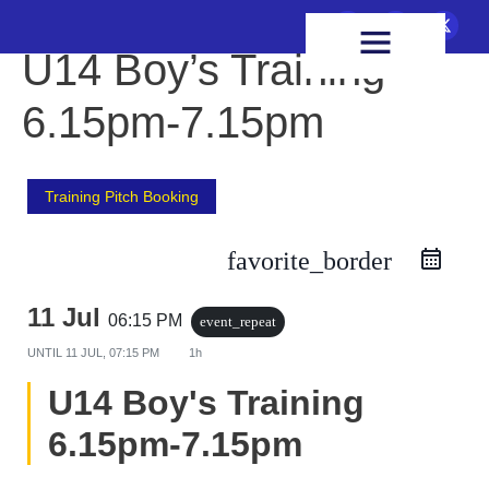
FIXTURES & RESULTS
HEALTH & WELLBEING
U14 Boy’s Training
6.15pm-7.15pm
Training Pitch Booking
favorite_border
11 Jul
06:15 PM
event_repeat
UNTIL
11 JUL, 07:15 PM
1h
U14 Boy's Training
6.15pm-7.15pm