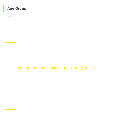
Age Group
All
CONTACT US
Ballymacelligott GAA Club, Arabela,
Ballymacelligott, County Kerry
Email:
chairperson.ballymacelligott.kerry@gaa.ie
ABOUT BALLYMAC GAA
Ballymacelligott is situated about 5 miles East of Tralee, Co