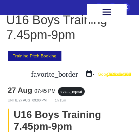
FIXTURES & RESULTS
HEALTH & WELLBEING
U16 Boys Training
7.45pm-9pm
Training Pitch Booking
favorite_border
Google Calendar
Outlook Live
Outlook 365
iCal Export
27 Aug
07:45 PM
event_repeat
UNTIL
27 AUG, 09:00 PM
1h 15m
U16 Boys Training
7.45pm-9pm