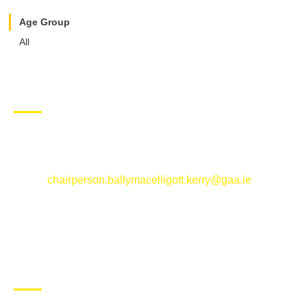
Age Group
All
CONTACT US
Ballymacelligott GAA Club, Arabela,
Ballymacelligott, County Kerry
Email:
chairperson.ballymacelligott.kerry@gaa.ie
ABOUT BALLYMAC GAA
Ballymacelligott is situated about 5 miles East of Tralee, Co