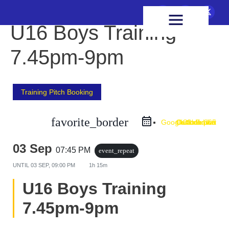
FIXTURES & RESULTS
HEALTH & WELLBEING
U16 Boys Training
7.45pm-9pm
Training Pitch Booking
favorite_border
Google Calendar
Outlook Live
Outlook 365
iCal Export
03 Sep
07:45 PM
event_repeat
UNTIL
03 SEP, 09:00 PM
1h 15m
U16 Boys Training
7.45pm-9pm