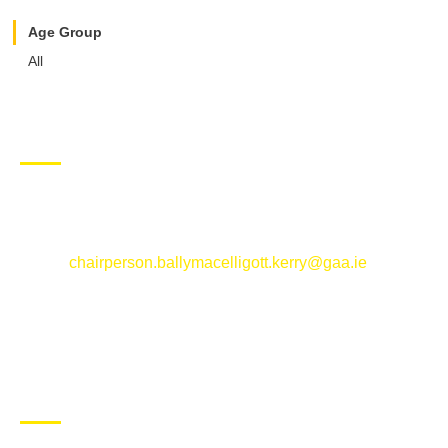
Age Group
All
CONTACT US
Ballymacelligott GAA Club, Arabela,
Ballymacelligott, County Kerry
Email:
chairperson.ballymacelligott.kerry@gaa.ie
ABOUT BALLYMAC GAA
Ballymacelligott is situated about 5 miles East of Tralee, Co