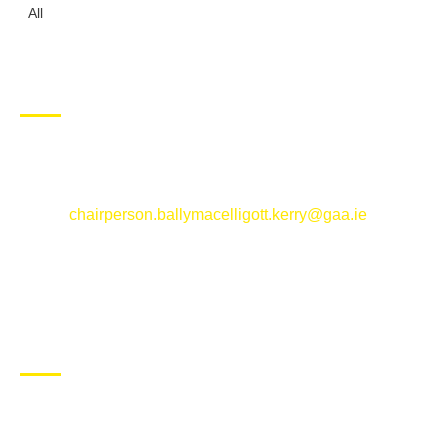
All
CONTACT US
Ballymacelligott GAA Club, Arabela,
Ballymacelligott, County Kerry
Email:
chairperson.ballymacelligott.kerry@gaa.ie
ABOUT BALLYMAC GAA
Ballymacelligott is situated about 5 miles East of Tralee, Co
Kerry. The parish has a long tradition in the GAA with both