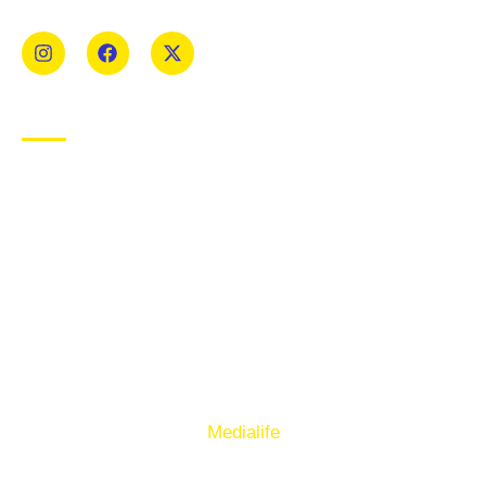
Mens and Womens teams from Under 8 to Senior.
USEFUL LINKS
Privacy Policy
Cookie Policy
Terms of Use
Sign up to our E-Newsletter
© Copyright 2025. Ballymacelligott GAA. Website by
Medialife