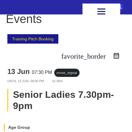
FIXTURES & RESULTS
HEALTH & WELLBEING
Events
Training Pitch Booking
favorite_border
13 Jun
07:30 PM
event_repeat
UNTIL
13 JUN, 09:00 PM
1h 30m
Senior Ladies 7.30pm-
9pm
Age Group