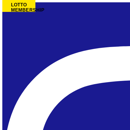
LOTTO
MEMBERSHIP