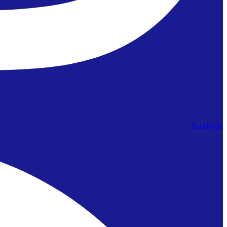
Facebook