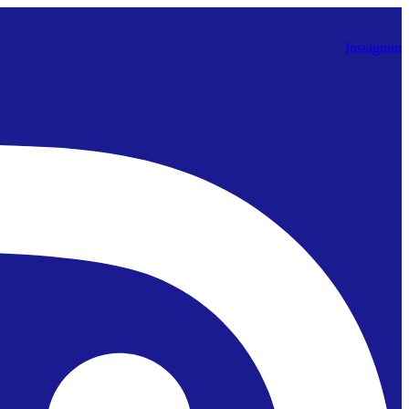
Instagram