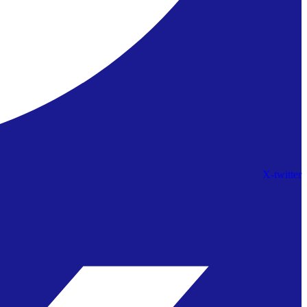
X-twitter